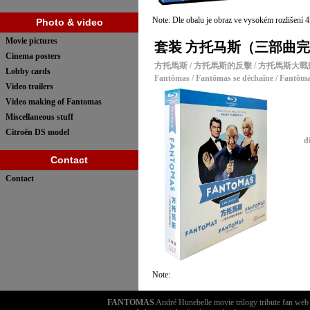
Note: Dle obalu je obraz ve vysokém rozlišení 
Photo & video
Movie pictures
套装 方托马斯（三部曲完整收藏
Cinema posters
方托馬斯 / 方托馬斯的反擊 / 方托馬斯大
Lobby cards
Fantômas / Fantômas se déchaîne / Fantôma
Video trailers
Video making of Fantomas
Miscellaneous stuff
Citroën DS model
d
Contact
Contact
Note:
FANTOMAS
André Hunebelle movie trilogy tribute fan we