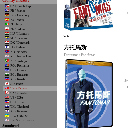
Country of release
CZ / Czech Rep.
FR / France
DE / Germany
ES / Spain
IT / Italy
PL / Poland
HU / Hungary
Note:
SE / Sweden
DK / Denmark
方托馬斯
FI / Finland
NO/ Norway
Fantomas / Fantômas
NL / Netherlands
PT / Portugal
RO / Romania
GR / Greece
BG / Bulgaria
RU / Russia
di
JP / Japan
TW / Taiwan
CA / Canada
US / USA
CL / Chile
TH / Thailand
KR / Korean
UA / Ukraine
UK / Great Britain
Soundtrack