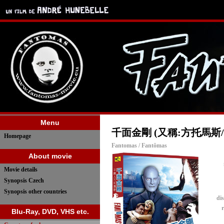
Menu
千面金剛 (又稱:方托馬斯
Homepage
Fantomas / Fantômas
About movie
Movie details
Synopsis Czech
Synopsis other countries
dis
r
Blu-Ray, DVD, VHS etc.