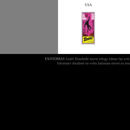
USA
FANTOMAS
André Hunebelle movie trilogy tribute fan we
Informace obsažené na webu fantomas-movie.eu nesm