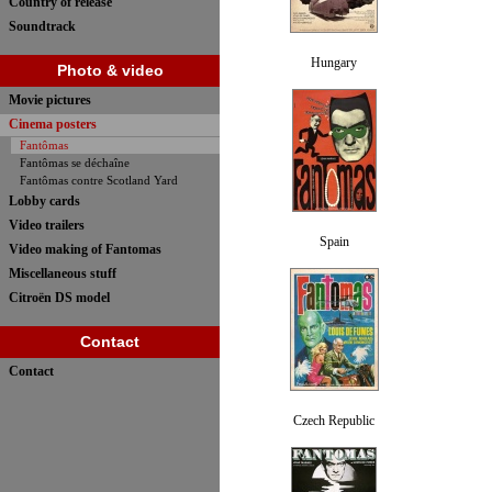
Country of release
Soundtrack
Hungary
Photo & video
Movie pictures
Cinema posters
Fantômas
Fantômas se déchaîne
Fantômas contre Scotland Yard
Lobby cards
Video trailers
Spain
Video making of Fantomas
Miscellaneous stuff
Citroën DS model
Contact
Contact
Czech Republic