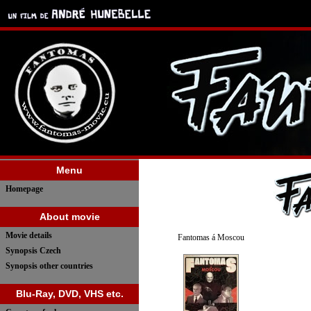
Menu
Homepage
About movie
Movie details
Fantomas á Moscou
Synopsis Czech
Synopsis other countries
Blu-Ray, DVD, VHS etc.