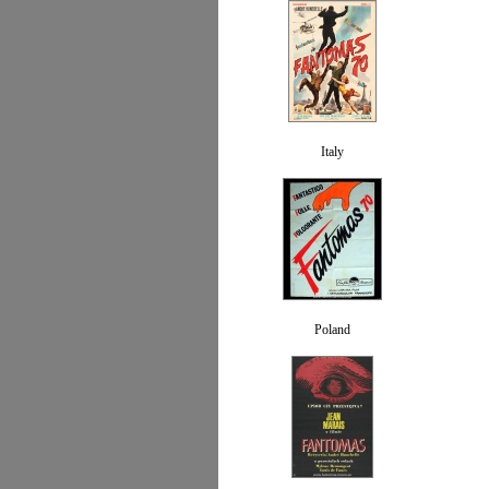
Italy
Poland