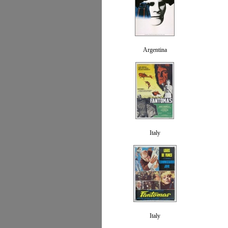
Argentina
Italy
Italy