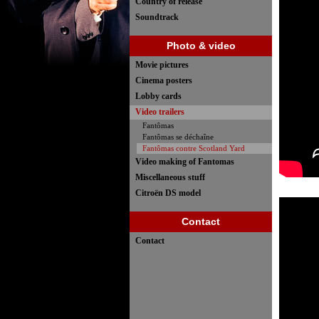
Country of release
Soundtrack
Photo & video
Movie pictures
Cinema posters
Lobby cards
Video trailers
Fantômas
Fantômas se déchaîne
Fantômas contre Scotland Yard
Video making of Fantomas
Miscellaneous stuff
Citroën DS model
Contact
Contact