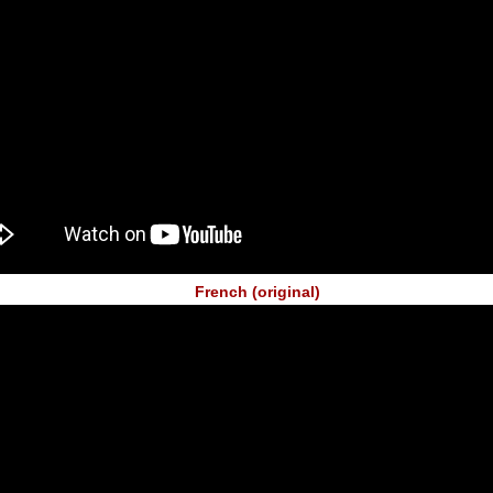
French (original)