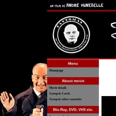
Menu
Homepage
About movie
Movie details
Synopsis Czech
Synopsis other countries
Blu-Ray, DVD, VHS etc.