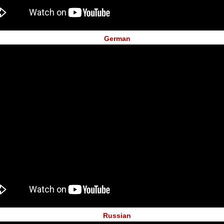
German
Russian