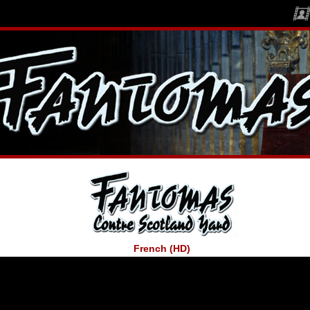
French (HD)