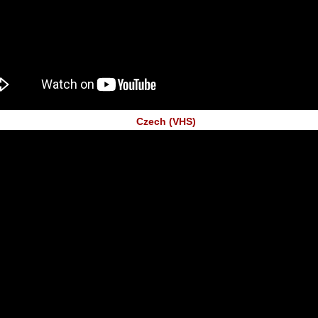
Czech (VHS)